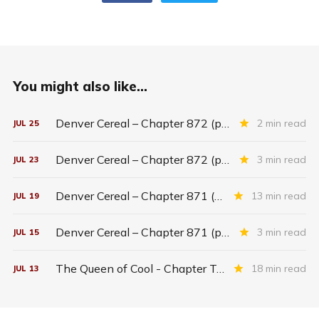
You might also like...
Denver Cereal – Chapter 872 (part five)
2 min read
JUL
25
Denver Cereal – Chapter 872 (part three)
3 min read
JUL
23
Denver Cereal – Chapter 871 (entire chapter)
13 min read
JUL
19
Denver Cereal – Chapter 871 (part two)
3 min read
JUL
15
The Queen of Cool - Chapter Twenty-six
18 min read
JUL
13