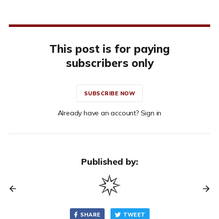
This post is for paying
subscribers only
SUBSCRIBE NOW
Already have an account? Sign in
Published by:
SHARE
TWEET