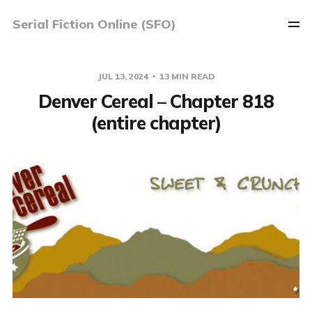
Serial Fiction Online (SFO)
JUL 13, 2024
13 MIN READ
Denver Cereal – Chapter 818
(entire chapter)