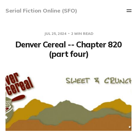
Serial Fiction Online (SFO)
JUL 25, 2024
2 MIN READ
Denver Cereal -- Chapter 820
(part four)