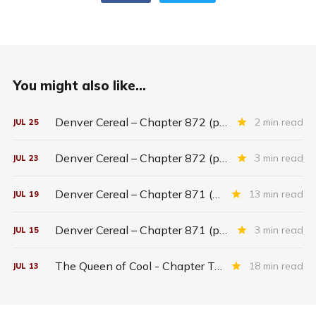
You might also like...
Denver Cereal – Chapter 872 (part five)
2 min read
JUL
25
Denver Cereal – Chapter 872 (part three)
3 min read
JUL
23
Denver Cereal – Chapter 871 (entire chapter)
13 min read
JUL
19
Denver Cereal – Chapter 871 (part two)
3 min read
JUL
15
The Queen of Cool - Chapter Twenty-six
18 min read
JUL
13