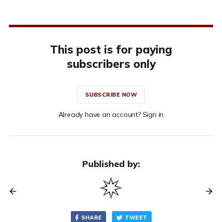
This post is for paying
subscribers only
SUBSCRIBE NOW
Already have an account? Sign in
Published by:
SHARE
TWEET