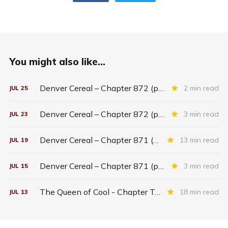
You might also like...
Denver Cereal – Chapter 872 (part five)
2 min read
JUL
25
Denver Cereal – Chapter 872 (part three)
3 min read
JUL
23
Denver Cereal – Chapter 871 (entire chapter)
13 min read
JUL
19
Denver Cereal – Chapter 871 (part two)
3 min read
JUL
15
The Queen of Cool - Chapter Twenty-six
18 min read
JUL
13