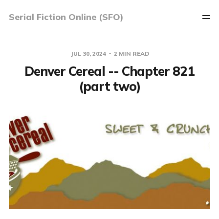
Serial Fiction Online (SFO)
JUL 30, 2024
2 MIN READ
Denver Cereal -- Chapter 821
(part two)