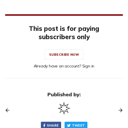
This post is for paying
subscribers only
SUBSCRIBE NOW
Already have an account? Sign in
Published by:
SHARE
TWEET