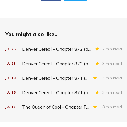
You might also like...
Denver Cereal – Chapter 872 (part five)
2 min read
JUL
25
Denver Cereal – Chapter 872 (part three)
3 min read
JUL
23
Denver Cereal – Chapter 871 (entire chapter)
13 min read
JUL
19
Denver Cereal – Chapter 871 (part two)
3 min read
JUL
15
The Queen of Cool - Chapter Twenty-six
18 min read
JUL
13