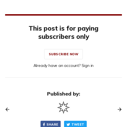
This post is for paying
subscribers only
SUBSCRIBE NOW
Already have an account? Sign in
Published by:
SHARE
TWEET