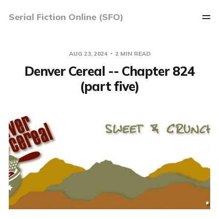
Serial Fiction Online (SFO)
AUG 23, 2024
2 MIN READ
Denver Cereal -- Chapter 824
(part five)