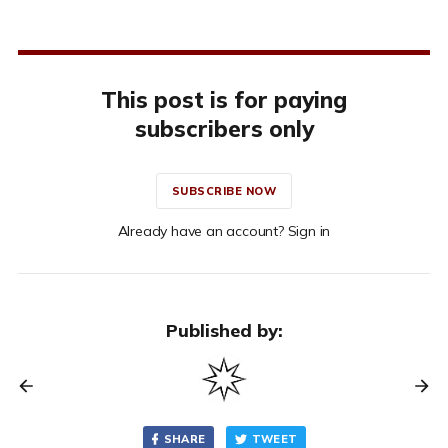
This post is for paying
subscribers only
SUBSCRIBE NOW
Already have an account? Sign in
Published by:
SHARE
TWEET