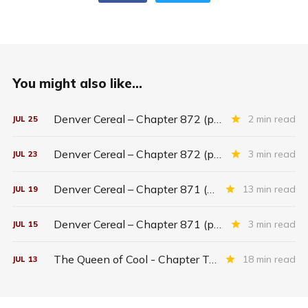
You might also like...
Denver Cereal – Chapter 872 (part five)
2 min read
JUL
25
Denver Cereal – Chapter 872 (part three)
3 min read
JUL
23
Denver Cereal – Chapter 871 (entire chapter)
13 min read
JUL
19
Denver Cereal – Chapter 871 (part two)
3 min read
JUL
15
The Queen of Cool - Chapter Twenty-six
18 min read
JUL
13