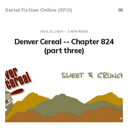
Serial Fiction Online (SFO)
AUG 21, 2024
2 MIN READ
Denver Cereal -- Chapter 824
(part three)