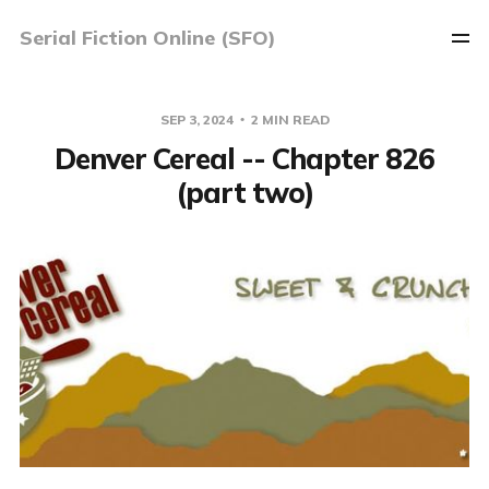
Serial Fiction Online (SFO)
SEP 3, 2024
2 MIN READ
Denver Cereal -- Chapter 826
(part two)