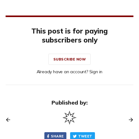
This post is for paying
subscribers only
SUBSCRIBE NOW
Already have an account? Sign in
Published by:
SHARE
TWEET