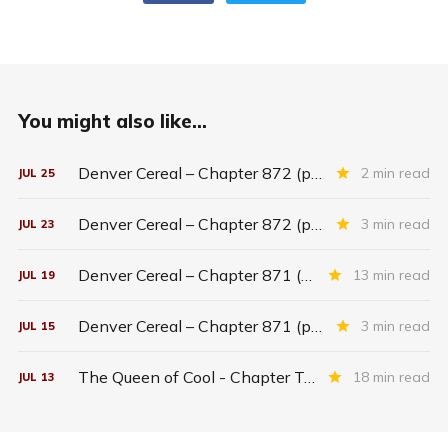
You might also like...
Denver Cereal – Chapter 872 (part five)
2 min read
JUL
25
Denver Cereal – Chapter 872 (part three)
3 min read
JUL
23
Denver Cereal – Chapter 871 (entire chapter)
13 min read
JUL
19
Denver Cereal – Chapter 871 (part two)
3 min read
JUL
15
The Queen of Cool - Chapter Twenty-six
18 min read
JUL
13