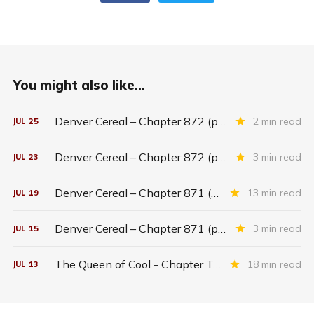
You might also like...
Denver Cereal – Chapter 872 (part five)
2 min read
JUL
25
Denver Cereal – Chapter 872 (part three)
3 min read
JUL
23
Denver Cereal – Chapter 871 (entire chapter)
13 min read
JUL
19
Denver Cereal – Chapter 871 (part two)
3 min read
JUL
15
The Queen of Cool - Chapter Twenty-six
18 min read
JUL
13