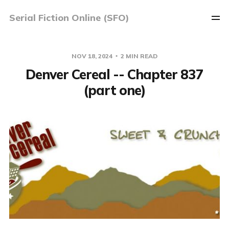
Serial Fiction Online (SFO)
NOV 18, 2024
2 MIN READ
Denver Cereal -- Chapter 837
(part one)