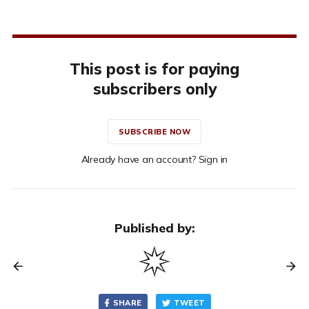
This post is for paying
subscribers only
SUBSCRIBE NOW
Already have an account? Sign in
Published by:
SHARE
TWEET