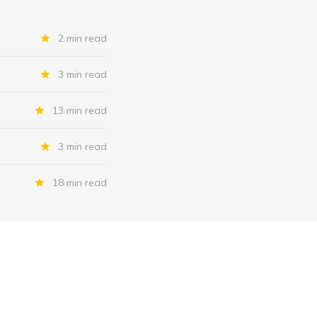
2 min read
3 min read
13 min read
3 min read
18 min read