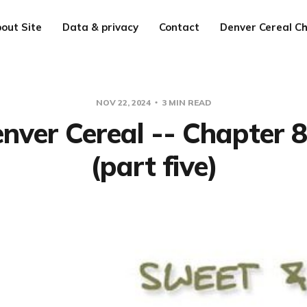
out Site
Data & privacy
Contact
Denver Cereal Ch
NOV 22, 2024
3 MIN READ
nver Cereal -- Chapter 
(part five)