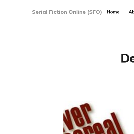
Serial Fiction Online (SFO)
Home
Ab
De