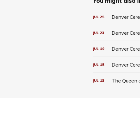
You might also li
Denver Cerea
JUL
25
Denver Cerea
JUL
23
Denver Cerea
JUL
19
Denver Cere
JUL
15
The Queen o
JUL
13