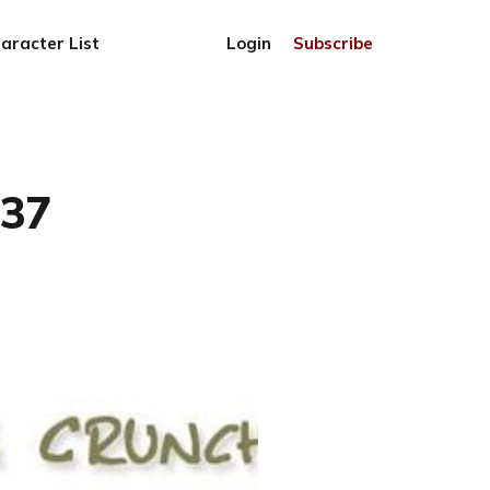
aracter List
Login
Subscribe
837