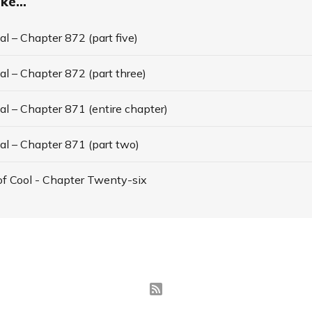
ke...
l – Chapter 872 (part five)
l – Chapter 872 (part three)
l – Chapter 871 (entire chapter)
al – Chapter 871 (part two)
f Cool - Chapter Twenty-six