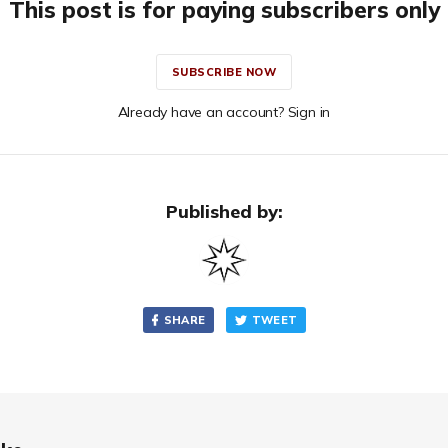
This post is for paying subscribers only
SUBSCRIBE NOW
Already have an account? Sign in
Published by:
SHARE
TWEET