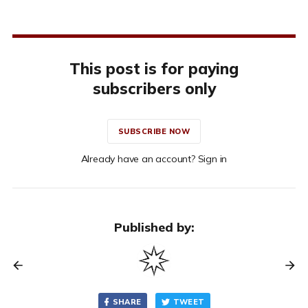
This post is for paying
subscribers only
SUBSCRIBE NOW
Already have an account? Sign in
Published by:
SHARE
TWEET