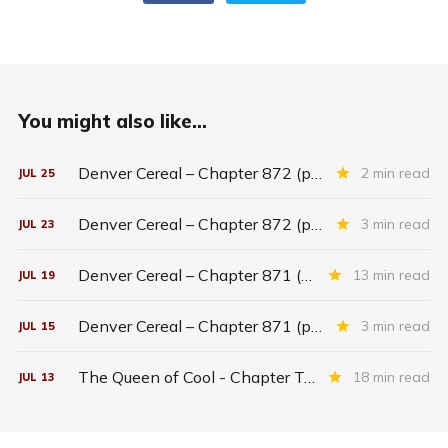
You might also like...
Denver Cereal – Chapter 872 (part five)
2 min read
JUL
25
Denver Cereal – Chapter 872 (part three)
3 min read
JUL
23
Denver Cereal – Chapter 871 (entire chapter)
13 min read
JUL
19
Denver Cereal – Chapter 871 (part two)
3 min read
JUL
15
The Queen of Cool - Chapter Twenty-six
18 min read
JUL
13