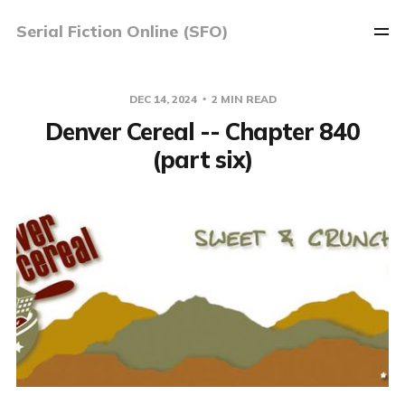
Serial Fiction Online (SFO)
DEC 14, 2024
2 MIN READ
Denver Cereal -- Chapter 840
(part six)