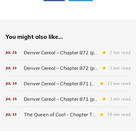
You might also like...
Denver Cereal – Chapter 872 (part five)
2 min read
JUL
25
Denver Cereal – Chapter 872 (part three)
3 min read
JUL
23
Denver Cereal – Chapter 871 (entire chapter)
13 min read
JUL
19
Denver Cereal – Chapter 871 (part two)
3 min read
JUL
15
The Queen of Cool - Chapter Twenty-six
18 min read
JUL
13