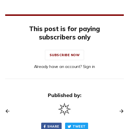
This post is for paying
subscribers only
SUBSCRIBE NOW
Already have an account? Sign in
Published by:
SHARE
TWEET