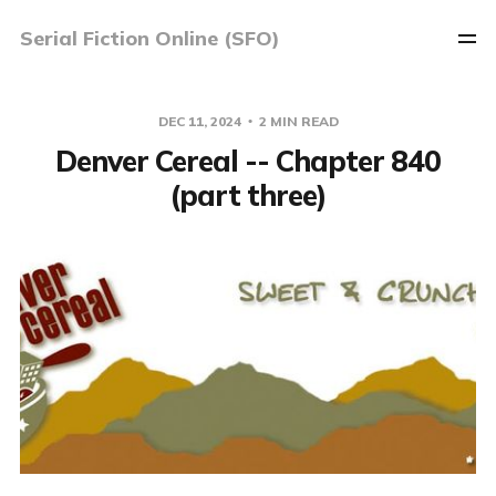
Serial Fiction Online (SFO)
DEC 11, 2024
2 MIN READ
Denver Cereal -- Chapter 840
(part three)