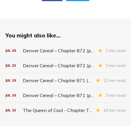
You might also like...
Denver Cereal – Chapter 872 (part five)
2 min read
JUL
25
Denver Cereal – Chapter 872 (part three)
3 min read
JUL
23
Denver Cereal – Chapter 871 (entire chapter)
13 min read
JUL
19
Denver Cereal – Chapter 871 (part two)
3 min read
JUL
15
The Queen of Cool - Chapter Twenty-six
18 min read
JUL
13