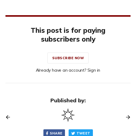
This post is for paying
subscribers only
SUBSCRIBE NOW
Already have an account? Sign in
Published by:
SHARE
TWEET