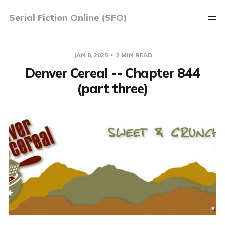
Serial Fiction Online (SFO)
JAN 8, 2025
2 MIN READ
Denver Cereal -- Chapter 844
(part three)