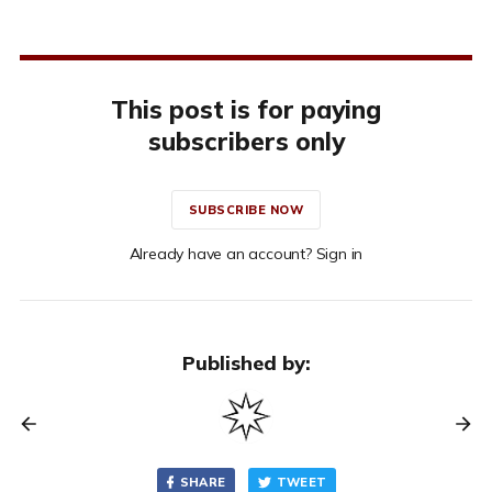
This post is for paying
subscribers only
SUBSCRIBE NOW
Already have an account? Sign in
Published by:
SHARE
TWEET