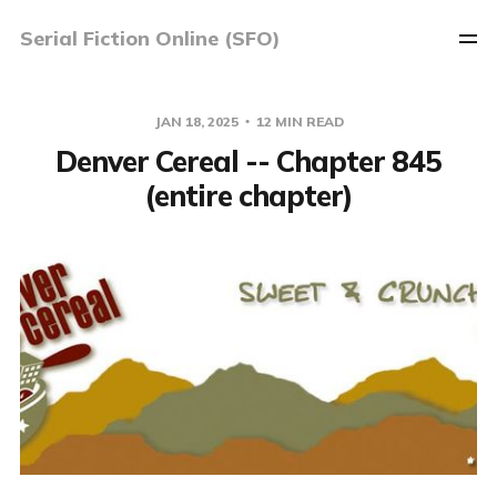
Serial Fiction Online (SFO)
JAN 18, 2025
12 MIN READ
Denver Cereal -- Chapter 845
(entire chapter)