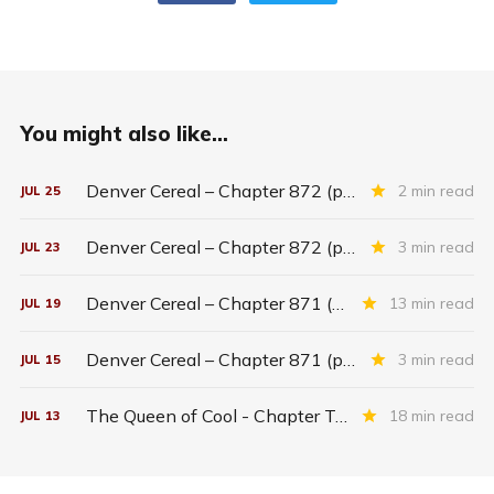
You might also like...
Denver Cereal – Chapter 872 (part five)
2 min read
JUL
25
Denver Cereal – Chapter 872 (part three)
3 min read
JUL
23
Denver Cereal – Chapter 871 (entire chapter)
13 min read
JUL
19
Denver Cereal – Chapter 871 (part two)
3 min read
JUL
15
The Queen of Cool - Chapter Twenty-six
18 min read
JUL
13