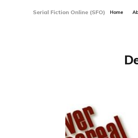
Serial Fiction Online (SFO)
Home
Ab
De