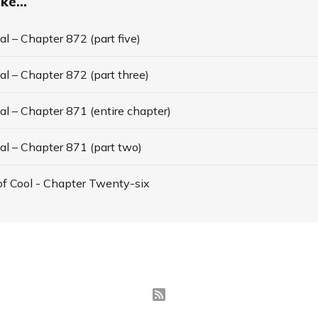
ke...
l – Chapter 872 (part five)
l – Chapter 872 (part three)
l – Chapter 871 (entire chapter)
al – Chapter 871 (part two)
f Cool - Chapter Twenty-six