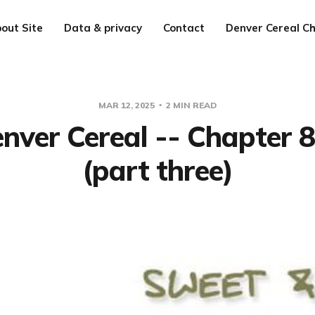
out Site
Data & privacy
Contact
Denver Cereal Ch
MAR 12, 2025
2 MIN READ
nver Cereal -- Chapter 
(part three)