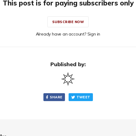
This post is for paying subscribers only
SUBSCRIBE NOW
Already have an account? Sign in
Published by:
SHARE
TWEET