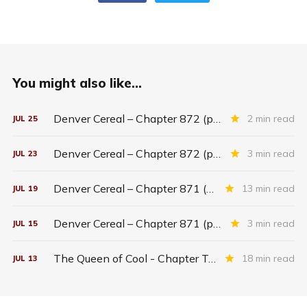
You might also like...
Denver Cereal – Chapter 872 (part five)
2 min read
JUL
25
Denver Cereal – Chapter 872 (part three)
3 min read
JUL
23
Denver Cereal – Chapter 871 (entire chapter)
13 min read
JUL
19
Denver Cereal – Chapter 871 (part two)
3 min read
JUL
15
The Queen of Cool - Chapter Twenty-six
18 min read
JUL
13