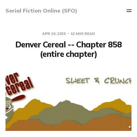
Serial Fiction Online (SFO)
APR 19, 2025
12 MIN READ
Denver Cereal -- Chapter 858
(entire chapter)