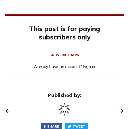
This post is for paying
subscribers only
SUBSCRIBE NOW
Already have an account? Sign in
Published by:
SHARE
TWEET