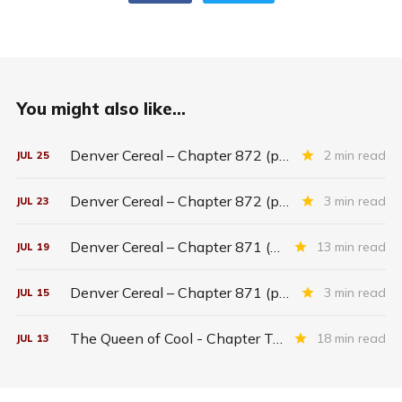
You might also like...
Denver Cereal – Chapter 872 (part five)
2 min read
JUL
25
Denver Cereal – Chapter 872 (part three)
3 min read
JUL
23
Denver Cereal – Chapter 871 (entire chapter)
13 min read
JUL
19
Denver Cereal – Chapter 871 (part two)
3 min read
JUL
15
The Queen of Cool - Chapter Twenty-six
18 min read
JUL
13