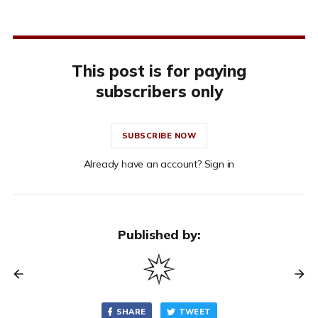
This post is for paying
subscribers only
SUBSCRIBE NOW
Already have an account? Sign in
Published by:
SHARE
TWEET