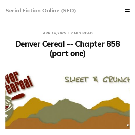
Serial Fiction Online (SFO)
APR 14, 2025
2 MIN READ
Denver Cereal -- Chapter 858
(part one)