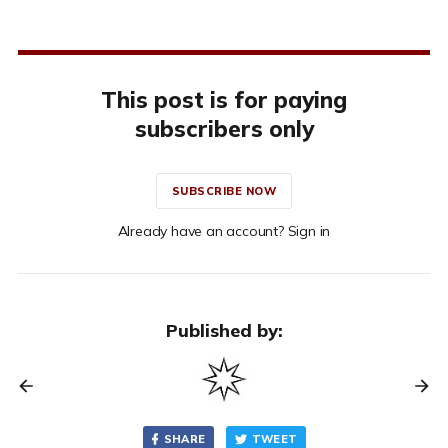
This post is for paying
subscribers only
SUBSCRIBE NOW
Already have an account? Sign in
Published by:
SHARE
TWEET