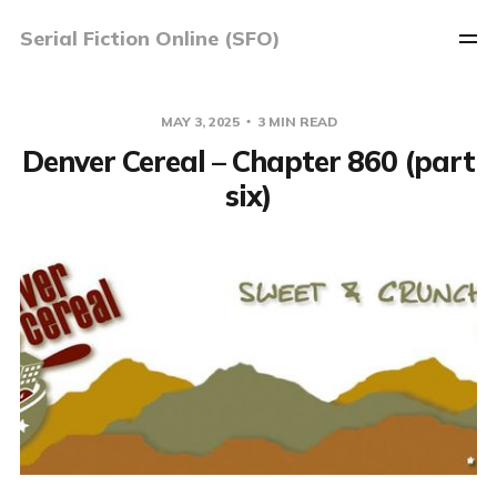
Serial Fiction Online (SFO)
MAY 3, 2025
3 MIN READ
Denver Cereal – Chapter 860 (part
six)