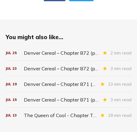
You might also like...
Denver Cereal – Chapter 872 (part five)
2 min read
JUL
25
Denver Cereal – Chapter 872 (part three)
3 min read
JUL
23
Denver Cereal – Chapter 871 (entire chapter)
13 min read
JUL
19
Denver Cereal – Chapter 871 (part two)
3 min read
JUL
15
The Queen of Cool - Chapter Twenty-six
18 min read
JUL
13