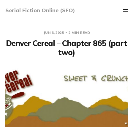
Serial Fiction Online (SFO)
JUN 3, 2025
2 MIN READ
Denver Cereal – Chapter 865 (part
two)