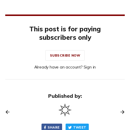
This post is for paying
subscribers only
SUBSCRIBE NOW
Already have an account? Sign in
Published by:
SHARE
TWEET