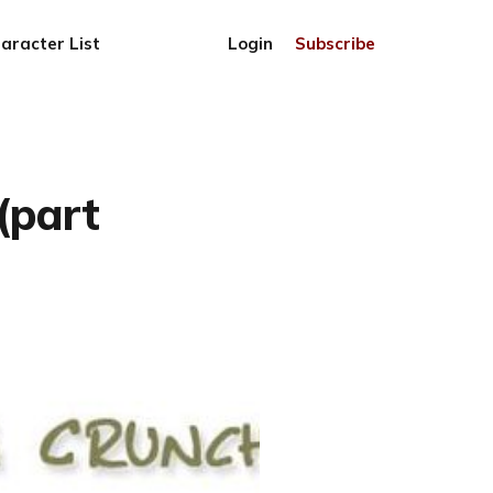
aracter List
Login
Subscribe
(part