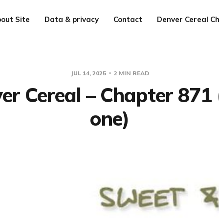
out Site
Data & privacy
Contact
Denver Cereal Ch
JUL 14, 2025
2 MIN READ
er Cereal – Chapter 871 
one)