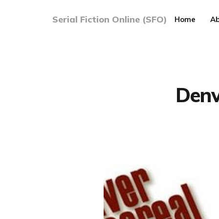
Serial Fiction Online (SFO)
Home
Ab
Denv