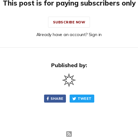
This post is for paying subscribers only
SUBSCRIBE NOW
Already have an account? Sign in
Published by:
SHARE
TWEET