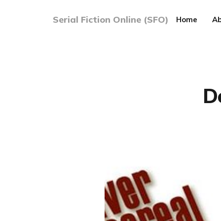
Serial Fiction Online (SFO)
Home
Ab
D