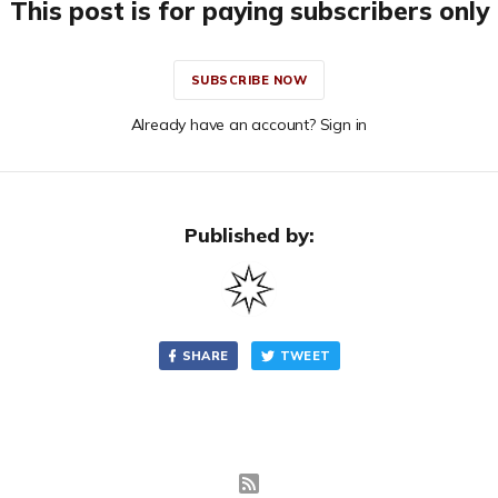
This post is for paying subscribers only
SUBSCRIBE NOW
Already have an account? Sign in
Published by:
SHARE
TWEET