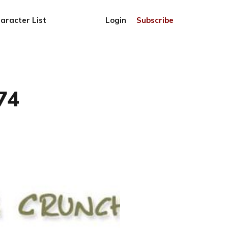
aracter List
Login
Subscribe
74