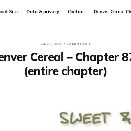
out Site
Data & privacy
Contact
Denver Cereal Ch
AUG 9, 2025
12 MIN READ
enver Cereal – Chapter 8
(entire chapter)