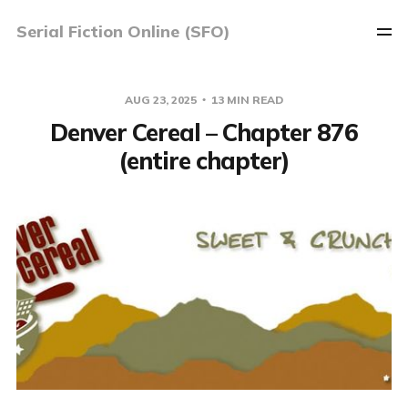
Serial Fiction Online (SFO)
AUG 23, 2025
13 MIN READ
Denver Cereal – Chapter 876
(entire chapter)