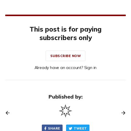
This post is for paying
subscribers only
SUBSCRIBE NOW
Already have an account? Sign in
Published by:
SHARE
TWEET