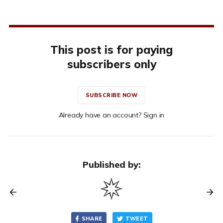
This post is for paying
subscribers only
SUBSCRIBE NOW
Already have an account? Sign in
Published by:
SHARE
TWEET