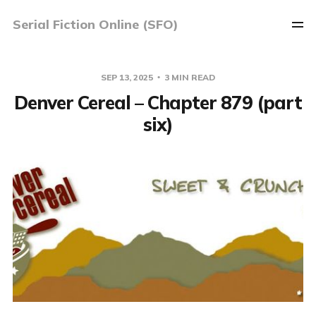
Serial Fiction Online (SFO)
SEP 13, 2025
3 MIN READ
Denver Cereal – Chapter 879 (part
six)