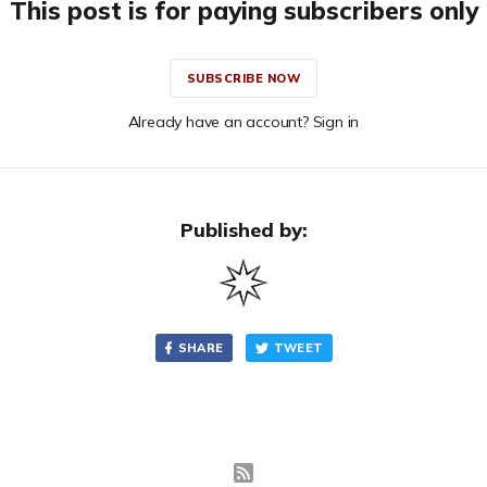
This post is for paying subscribers only
SUBSCRIBE NOW
Already have an account? Sign in
Published by:
SHARE
TWEET