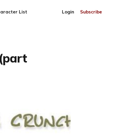
aracter List
Login
Subscribe
(part