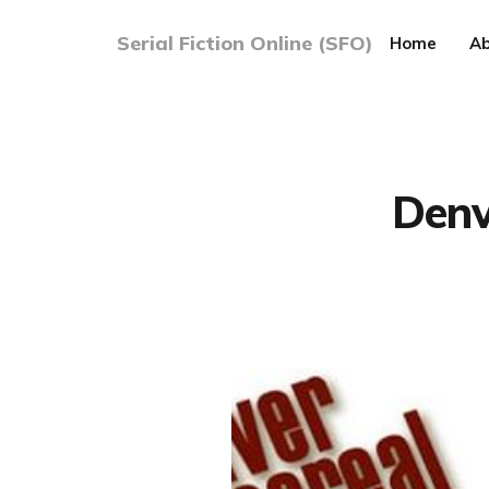
Serial Fiction Online (SFO)
Home
Ab
Denv