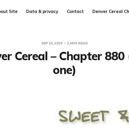
out Site
Data & privacy
Contact
Denver Cereal Ch
SEP 15, 2025
2 MIN READ
er Cereal – Chapter 880 
one)