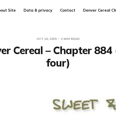
out Site
Data & privacy
Contact
Denver Cereal Ch
OCT 16, 2025
2 MIN READ
er Cereal – Chapter 884 
four)