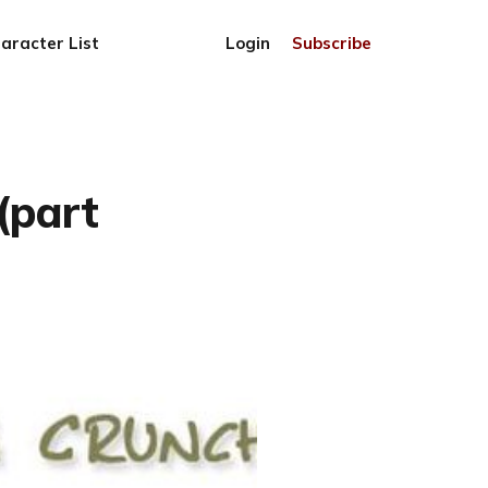
aracter List
Login
Subscribe
(part