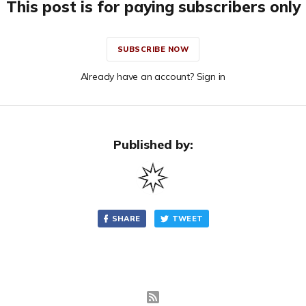
This post is for paying subscribers only
SUBSCRIBE NOW
Already have an account? Sign in
Published by:
SHARE
TWEET