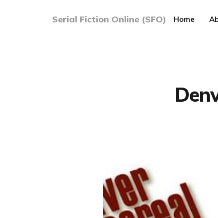
Serial Fiction Online (SFO)
Home
Ab
Denv