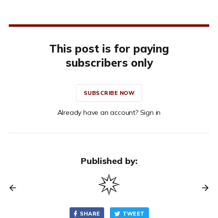
This post is for paying
subscribers only
SUBSCRIBE NOW
Already have an account? Sign in
Published by:
SHARE
TWEET