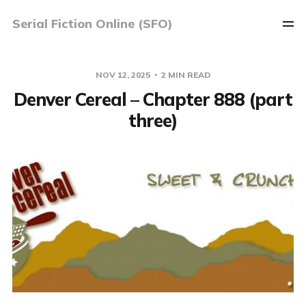
Serial Fiction Online (SFO)
NOV 12, 2025
2 MIN READ
Denver Cereal – Chapter 888 (part
three)