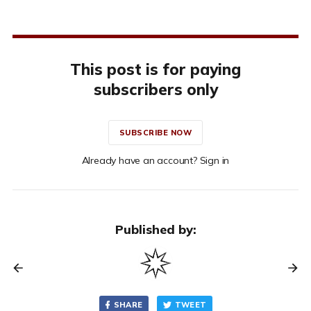
This post is for paying
subscribers only
SUBSCRIBE NOW
Already have an account? Sign in
Published by:
SHARE
TWEET