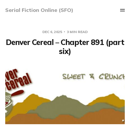
Serial Fiction Online (SFO)
DEC 6, 2025
3 MIN READ
Denver Cereal – Chapter 891 (part
six)