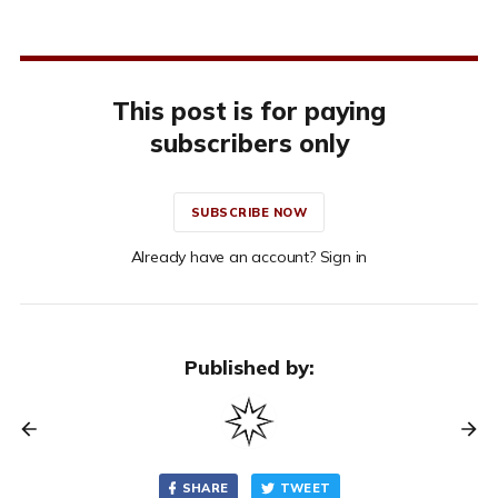
This post is for paying
subscribers only
SUBSCRIBE NOW
Already have an account? Sign in
Published by:
SHARE
TWEET