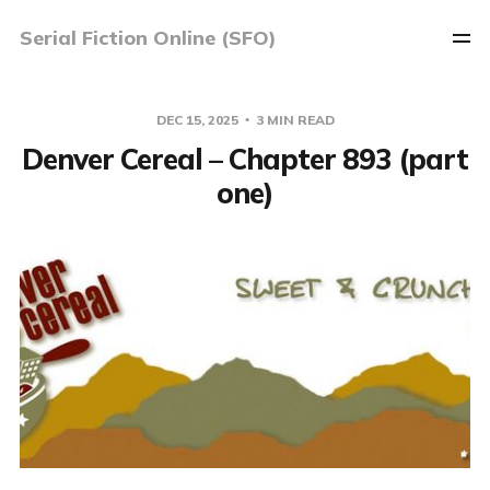
Serial Fiction Online (SFO)
DEC 15, 2025
3 MIN READ
Denver Cereal – Chapter 893 (part
one)