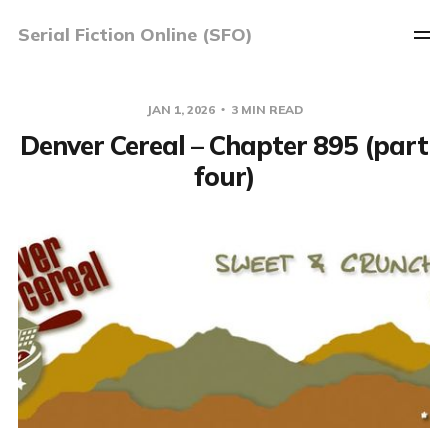
Serial Fiction Online (SFO)
JAN 1, 2026
3 MIN READ
Denver Cereal – Chapter 895 (part
four)