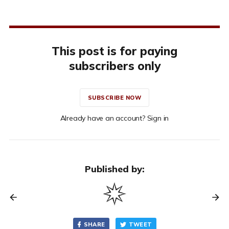
This post is for paying
subscribers only
SUBSCRIBE NOW
Already have an account? Sign in
Published by:
SHARE
TWEET