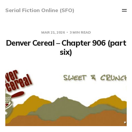
Serial Fiction Online (SFO)
MAR 21, 2026
3 MIN READ
Denver Cereal – Chapter 906 (part
six)