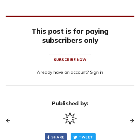
This post is for paying
subscribers only
SUBSCRIBE NOW
Already have an account? Sign in
Published by:
SHARE
TWEET