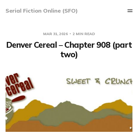
Serial Fiction Online (SFO)
MAR 31, 2026
2 MIN READ
Denver Cereal – Chapter 908 (part
two)