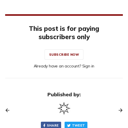
This post is for paying
subscribers only
SUBSCRIBE NOW
Already have an account? Sign in
Published by:
SHARE
TWEET