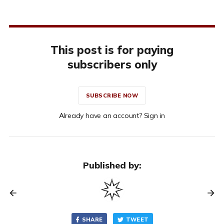
This post is for paying
subscribers only
SUBSCRIBE NOW
Already have an account? Sign in
Published by:
SHARE
TWEET