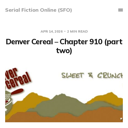
Serial Fiction Online (SFO)
APR 14, 2026
2 MIN READ
Denver Cereal – Chapter 910 (part
two)