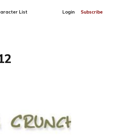
aracter List
Login
Subscribe
12