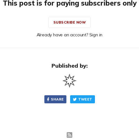
This post is for paying subscribers only
SUBSCRIBE NOW
Already have an account? Sign in
Published by:
SHARE
TWEET