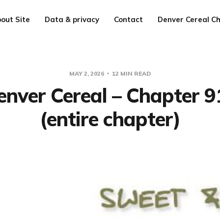
out Site
Data & privacy
Contact
Denver Cereal Ch
MAY 2, 2026
12 MIN READ
enver Cereal – Chapter 9
(entire chapter)