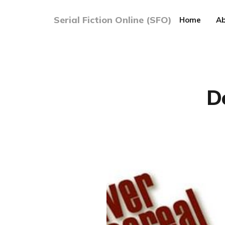
Serial Fiction Online (SFO)
Home
Ab
D