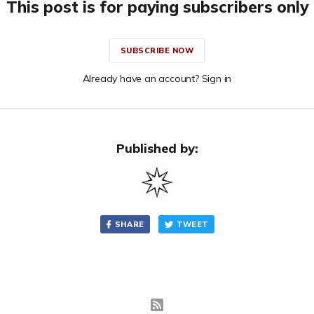
This post is for paying subscribers only
SUBSCRIBE NOW
Already have an account? Sign in
Published by:
SHARE
TWEET