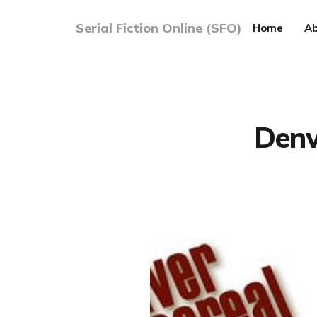
Serial Fiction Online (SFO)
Home
Ab
Denv