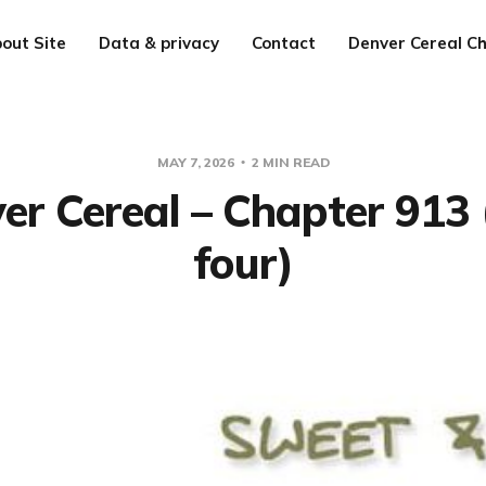
out Site
Data & privacy
Contact
Denver Cereal Ch
MAY 7, 2026
2 MIN READ
er Cereal – Chapter 913 
four)