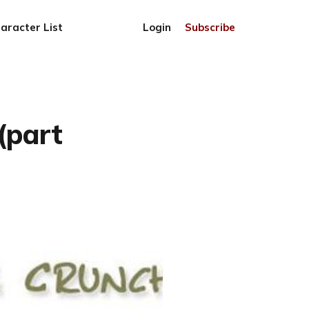
aracter List
Login
Subscribe
(part