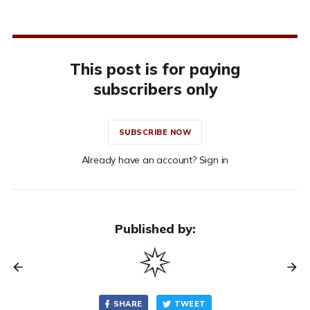
This post is for paying
subscribers only
SUBSCRIBE NOW
Already have an account? Sign in
Published by:
SHARE
TWEET