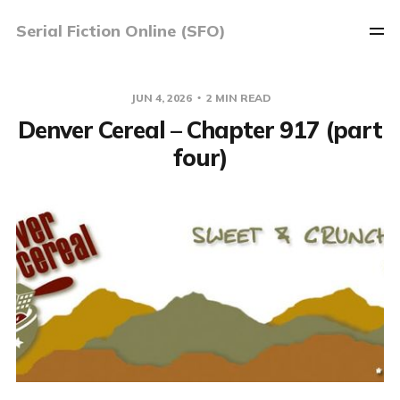
Serial Fiction Online (SFO)
JUN 4, 2026
2 MIN READ
Denver Cereal – Chapter 917 (part
four)