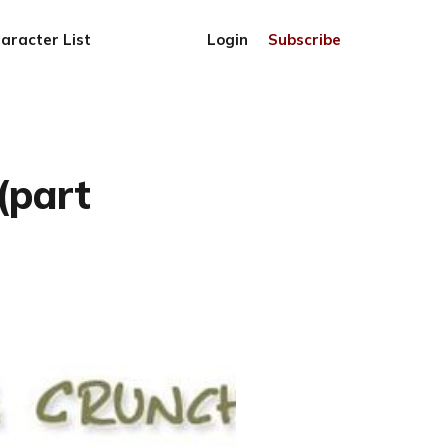
aracter List
Login
Subscribe
(part