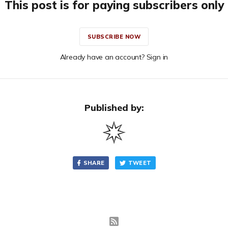
This post is for paying subscribers only
SUBSCRIBE NOW
Already have an account? Sign in
Published by:
SHARE
TWEET