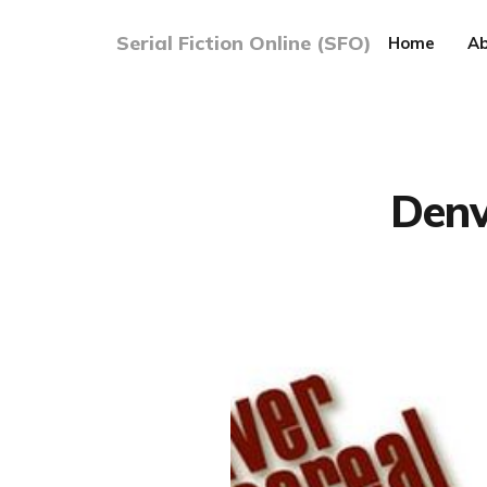
Serial Fiction Online (SFO)
Home
Ab
Denv