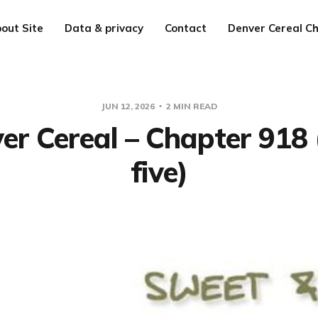
out Site
Data & privacy
Contact
Denver Cereal Ch
JUN 12, 2026
2 MIN READ
er Cereal – Chapter 918 
five)