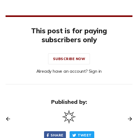
This post is for paying
subscribers only
SUBSCRIBE NOW
Already have an account? Sign in
Published by:
SHARE
TWEET