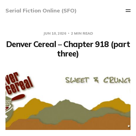
Serial Fiction Online (SFO)
JUN 10, 2026
2 MIN READ
Denver Cereal – Chapter 918 (part
three)