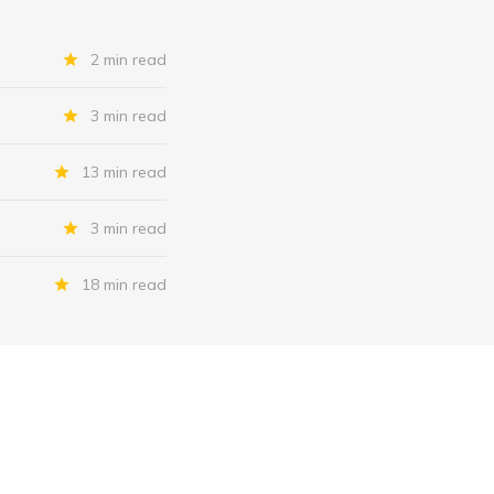
2 min read
3 min read
13 min read
3 min read
18 min read