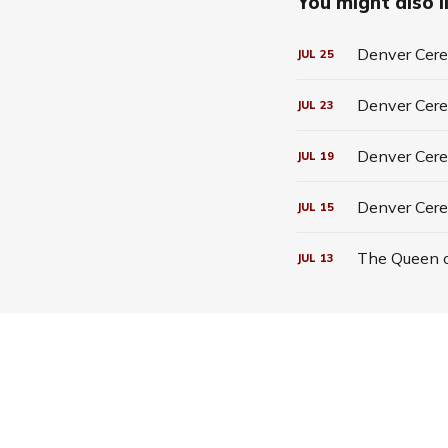
You might also li
Denver Cerea
JUL
25
Denver Cerea
JUL
23
Denver Cerea
JUL
19
Denver Cere
JUL
15
The Queen o
JUL
13