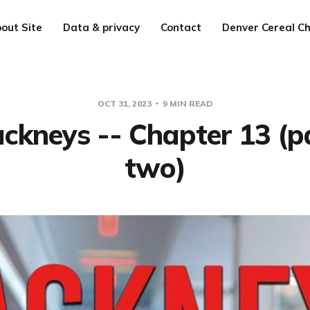
out Site
Data & privacy
Contact
Denver Cereal Ch
OCT 31, 2023
9 MIN READ
ckneys -- Chapter 13 (p
two)