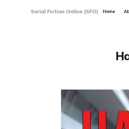
Serial Fiction Online (SFO)
Home
Ab
Ha