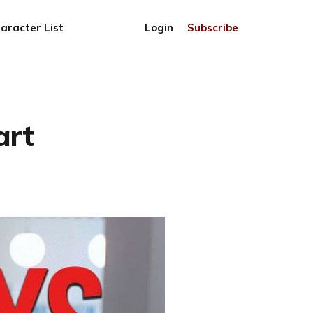
aracter List
Login
Subscribe
art