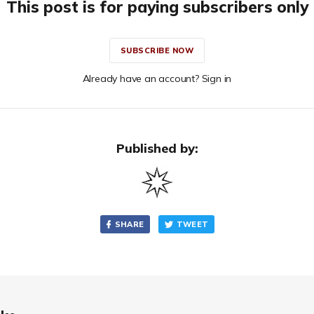
This post is for paying subscribers only
SUBSCRIBE NOW
Already have an account? Sign in
Published by:
SHARE
TWEET