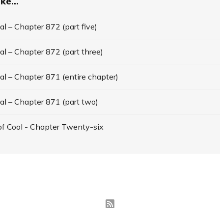
ke...
l – Chapter 872 (part five)
l – Chapter 872 (part three)
l – Chapter 871 (entire chapter)
al – Chapter 871 (part two)
f Cool - Chapter Twenty-six