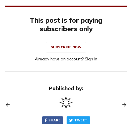
This post is for paying
subscribers only
SUBSCRIBE NOW
Already have an account? Sign in
Published by:
SHARE
TWEET