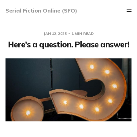
Serial Fiction Online (SFO)
JAN 12, 2025
1 MIN READ
Here's a question. Please answer!