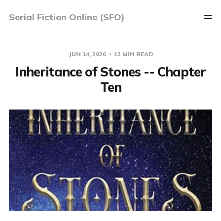
Serial Fiction Online (SFO)
JUN 14, 2026
12 MIN READ
Inheritance of Stones -- Chapter
Ten