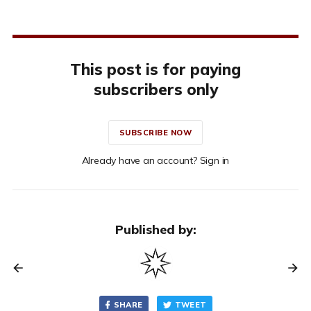
This post is for paying
subscribers only
SUBSCRIBE NOW
Already have an account? Sign in
Published by:
SHARE
TWEET