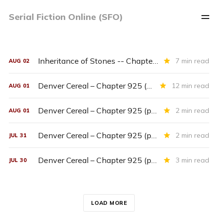
Serial Fiction Online (SFO)
Inheritance of Stones -- Chapter Seventeen
7 min read
AUG
02
Denver Cereal – Chapter 925 (entire chapter)
12 min read
AUG
01
Denver Cereal – Chapter 925 (part six)
2 min read
AUG
01
Denver Cereal – Chapter 925 (part five)
2 min read
JUL
31
Denver Cereal – Chapter 925 (part four)
3 min read
JUL
30
LOAD MORE