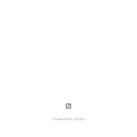
Powered by
Ghost