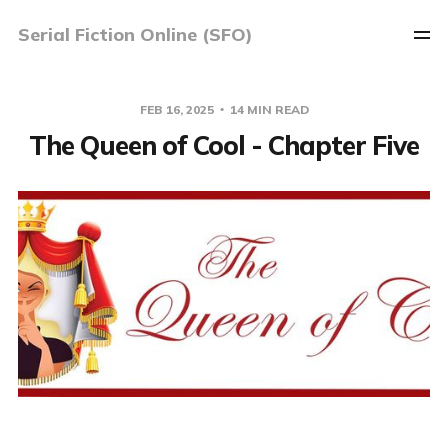
Serial Fiction Online (SFO)
FEB 16, 2025
14 MIN READ
The Queen of Cool - Chapter Five