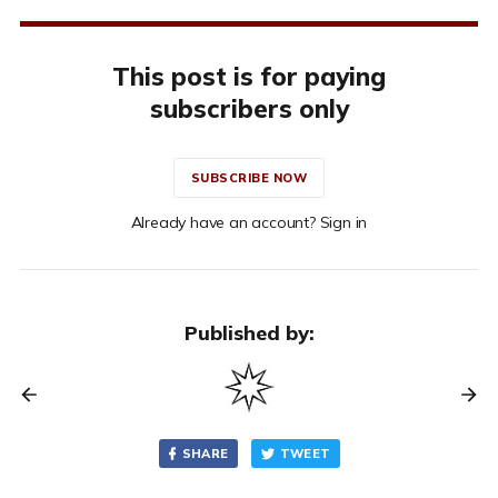
This post is for paying
subscribers only
SUBSCRIBE NOW
Already have an account? Sign in
Published by:
SHARE
TWEET