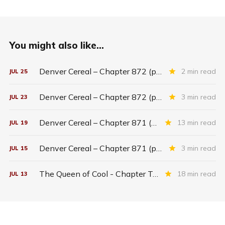
You might also like...
Denver Cereal – Chapter 872 (part five)
2 min read
JUL
25
Denver Cereal – Chapter 872 (part three)
3 min read
JUL
23
Denver Cereal – Chapter 871 (entire chapter)
13 min read
JUL
19
Denver Cereal – Chapter 871 (part two)
3 min read
JUL
15
The Queen of Cool - Chapter Twenty-six
18 min read
JUL
13