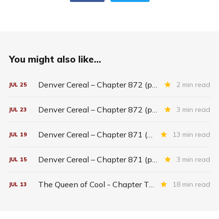
You might also like...
Denver Cereal – Chapter 872 (part five)
2 min read
JUL
25
Denver Cereal – Chapter 872 (part three)
3 min read
JUL
23
Denver Cereal – Chapter 871 (entire chapter)
13 min read
JUL
19
Denver Cereal – Chapter 871 (part two)
3 min read
JUL
15
The Queen of Cool - Chapter Twenty-six
18 min read
JUL
13