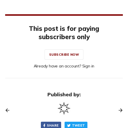
This post is for paying
subscribers only
SUBSCRIBE NOW
Already have an account? Sign in
Published by:
SHARE
TWEET