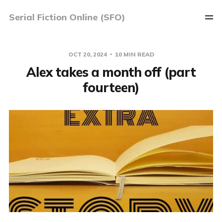
Serial Fiction Online (SFO)
OCT 20, 2024
10 MIN READ
Alex takes a month off (part
fourteen)