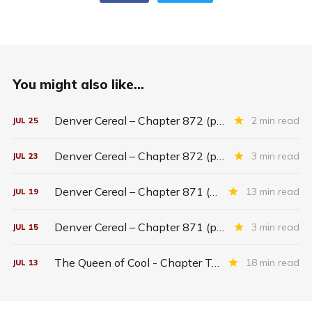
You might also like...
Denver Cereal – Chapter 872 (part five)
2 min read
JUL
25
Denver Cereal – Chapter 872 (part three)
3 min read
JUL
23
Denver Cereal – Chapter 871 (entire chapter)
13 min read
JUL
19
Denver Cereal – Chapter 871 (part two)
3 min read
JUL
15
The Queen of Cool - Chapter Twenty-six
18 min read
JUL
13