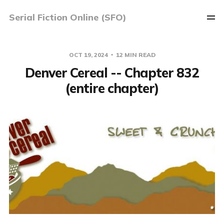
Serial Fiction Online (SFO)
OCT 19, 2024
12 MIN READ
Denver Cereal -- Chapter 832
(entire chapter)