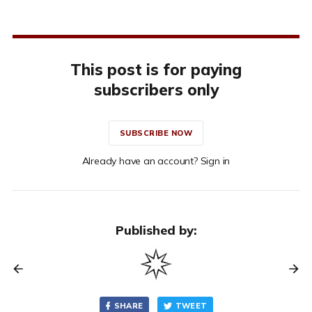
This post is for paying
subscribers only
SUBSCRIBE NOW
Already have an account? Sign in
Published by:
SHARE
TWEET