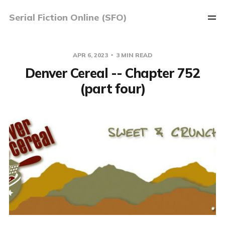
Serial Fiction Online (SFO)
APR 6, 2023
3 MIN READ
Denver Cereal -- Chapter 752
(part four)