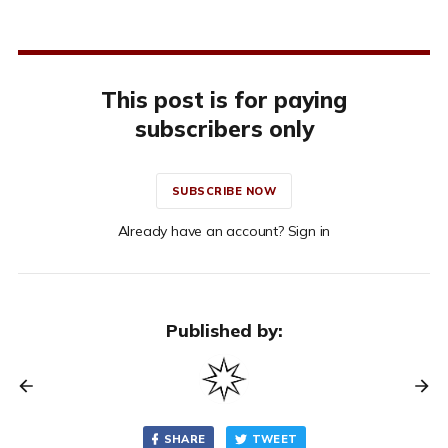
This post is for paying
subscribers only
SUBSCRIBE NOW
Already have an account? Sign in
Published by:
SHARE
TWEET