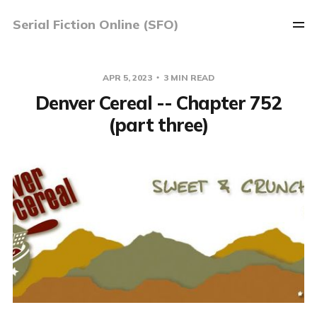
Serial Fiction Online (SFO)
APR 5, 2023
3 MIN READ
Denver Cereal -- Chapter 752
(part three)