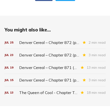
You might also like...
Denver Cereal – Chapter 872 (part five)
2 min read
JUL
25
Denver Cereal – Chapter 872 (part three)
3 min read
JUL
23
Denver Cereal – Chapter 871 (entire chapter)
13 min read
JUL
19
Denver Cereal – Chapter 871 (part two)
3 min read
JUL
15
The Queen of Cool - Chapter Twenty-six
18 min read
JUL
13