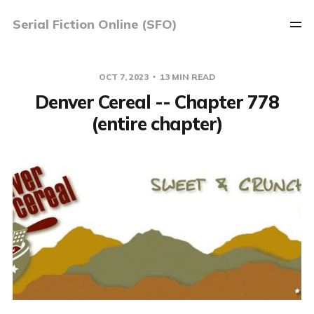
Serial Fiction Online (SFO)
OCT 7, 2023
13 MIN READ
Denver Cereal -- Chapter 778
(entire chapter)