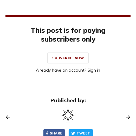
This post is for paying
subscribers only
SUBSCRIBE NOW
Already have an account? Sign in
Published by:
SHARE
TWEET