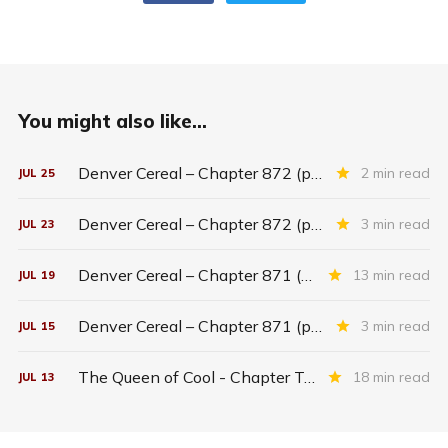
You might also like...
Denver Cereal – Chapter 872 (part five)
2 min read
JUL
25
Denver Cereal – Chapter 872 (part three)
3 min read
JUL
23
Denver Cereal – Chapter 871 (entire chapter)
13 min read
JUL
19
Denver Cereal – Chapter 871 (part two)
3 min read
JUL
15
The Queen of Cool - Chapter Twenty-six
18 min read
JUL
13