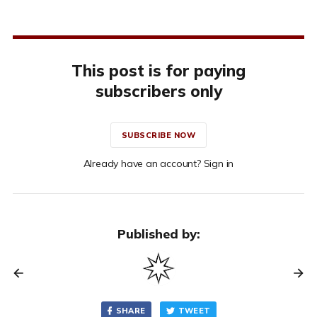
This post is for paying
subscribers only
SUBSCRIBE NOW
Already have an account? Sign in
Published by:
SHARE
TWEET