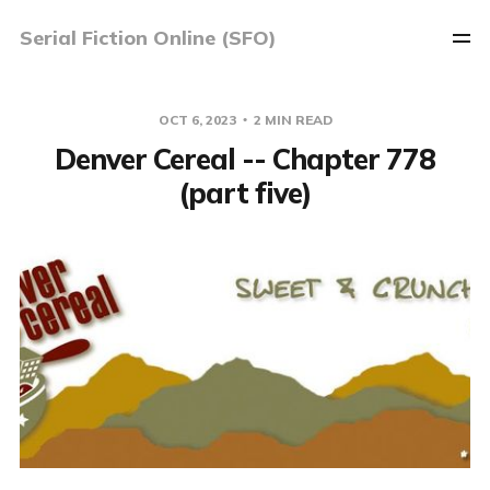
Serial Fiction Online (SFO)
OCT 6, 2023
2 MIN READ
Denver Cereal -- Chapter 778
(part five)