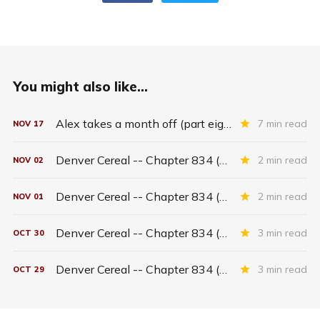
You might also like...
Alex takes a month off (part eighteen)
7 min read
NOV
17
Denver Cereal -- Chapter 834 (part six)
2 min read
NOV
02
Denver Cereal -- Chapter 834 (part five)
2 min read
NOV
01
Denver Cereal -- Chapter 834 (part three)
3 min read
OCT
30
Denver Cereal -- Chapter 834 (part two)
3 min read
OCT
29