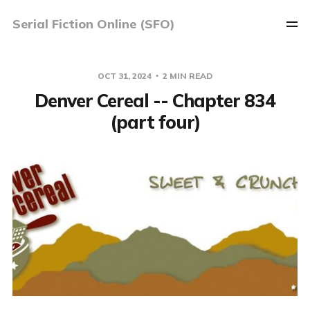
Serial Fiction Online (SFO)
OCT 31, 2024
2 MIN READ
Denver Cereal -- Chapter 834
(part four)