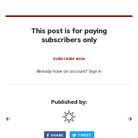
This post is for paying
subscribers only
SUBSCRIBE NOW
Already have an account? Sign in
Published by:
SHARE
TWEET