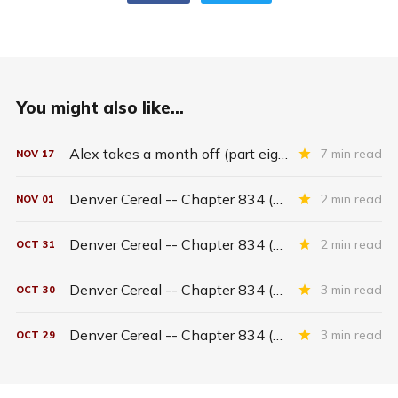
You might also like...
Alex takes a month off (part eighteen)
7 min read
NOV
17
Denver Cereal -- Chapter 834 (part five)
2 min read
NOV
01
Denver Cereal -- Chapter 834 (part four)
2 min read
OCT
31
Denver Cereal -- Chapter 834 (part three)
3 min read
OCT
30
Denver Cereal -- Chapter 834 (part two)
3 min read
OCT
29