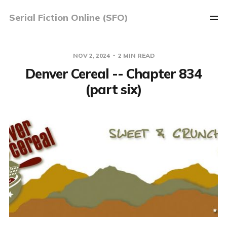
Serial Fiction Online (SFO)
NOV 2, 2024
2 MIN READ
Denver Cereal -- Chapter 834
(part six)