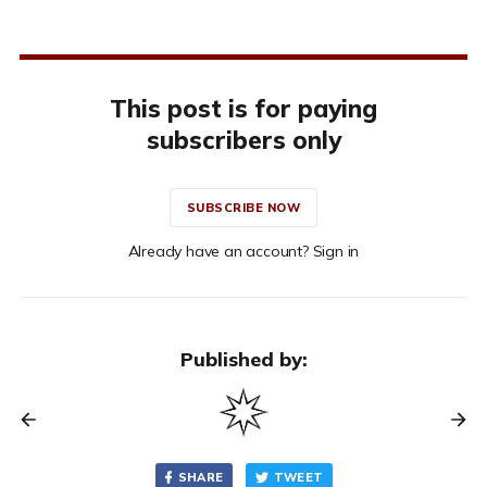
This post is for paying
subscribers only
SUBSCRIBE NOW
Already have an account? Sign in
Published by:
SHARE
TWEET