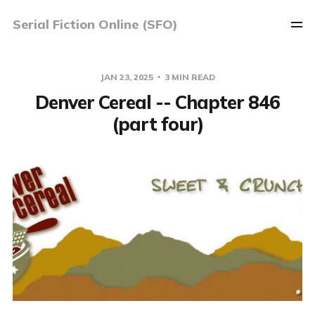
Serial Fiction Online (SFO)
JAN 23, 2025
3 MIN READ
Denver Cereal -- Chapter 846
(part four)