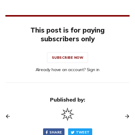
This post is for paying
subscribers only
SUBSCRIBE NOW
Already have an account? Sign in
Published by:
SHARE
TWEET