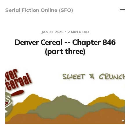
Serial Fiction Online (SFO)
JAN 22, 2025
2 MIN READ
Denver Cereal -- Chapter 846
(part three)