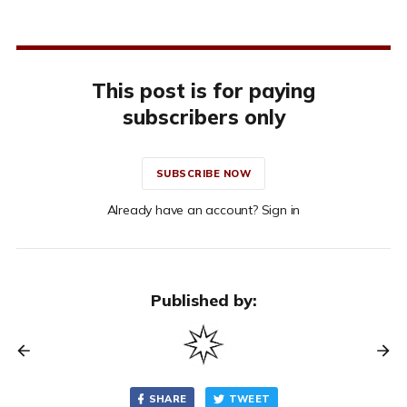
This post is for paying
subscribers only
SUBSCRIBE NOW
Already have an account? Sign in
Published by:
SHARE
TWEET